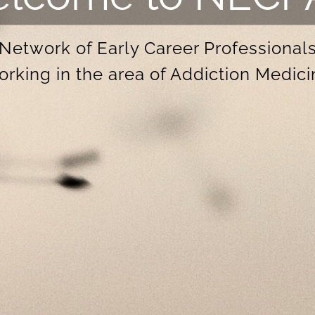
Network of Early Career Professional
orking in the area of Addiction Medici