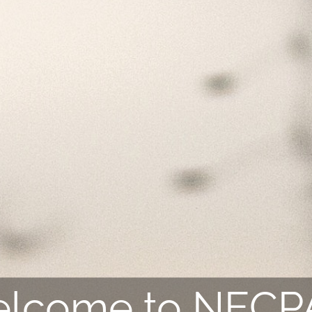
lcome to NEC