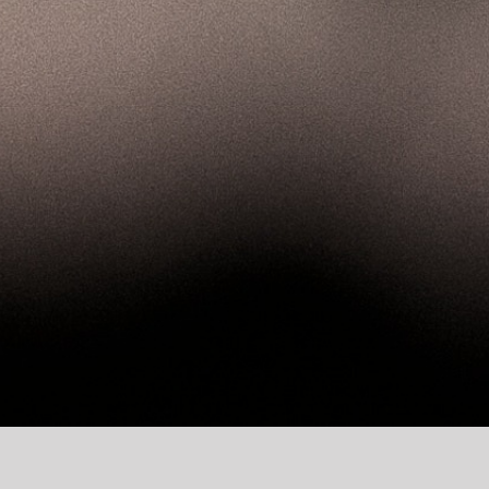
of Addiction Medicine!