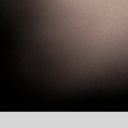
Join our energetic ne