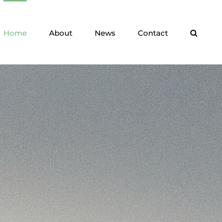
Home
About
News
Contact