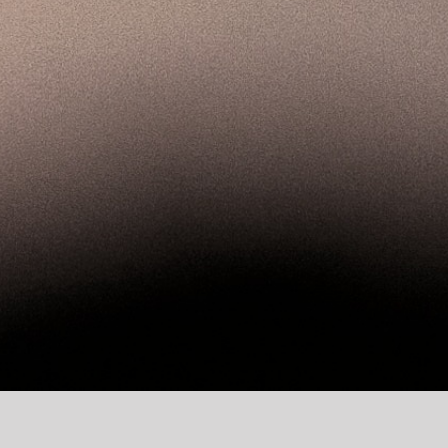
twork and make a difference in the world 